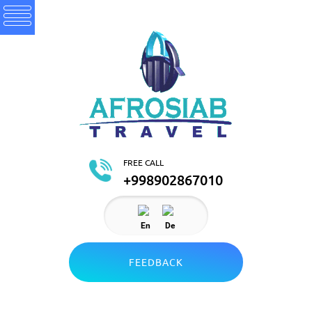
FREE CALL
+998902867010
En
De
FEEDBACK