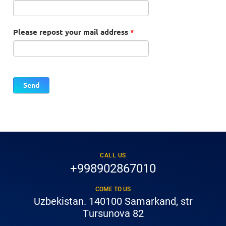
Please repost your mail address
*
CALL US
+998902867010
COME TO US
Uzbekistan. 140100 Samarkand, str
Tursunova 82