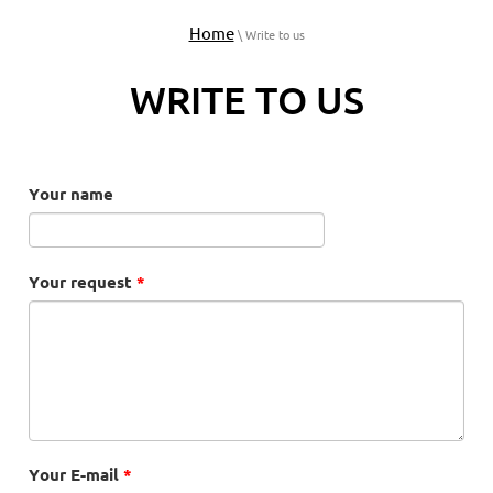
Home
\ Write to us
WRITE TO US
Your name
Your request
*
Your E-mail
*