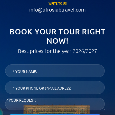
WRITE TO US
info@afrosiabtravel.com
BOOK YOUR TOUR RIGHT
NOW!
Best prices for the year 2026/2027